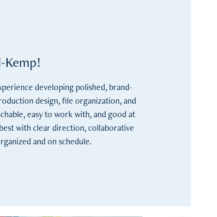
al-Kemp!
experience developing polished, brand-
production design, file organization, and 
achable, easy to work with, and good at 
st with clear direction, collaborative 
organized and on schedule.