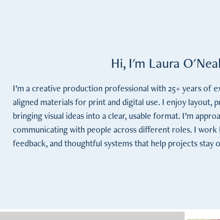
Hi, I'm Laura O'Ne
I’m a creative production professional with 25+ years of 
aligned materials for print and digital use. I enjoy layout, 
bringing visual ideas into a clear, usable format. I’m appro
communicating with people across different roles. I work be
feedback, and thoughtful systems that help projects stay 