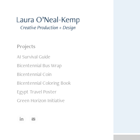
Projects
AI Survival Guide
Bicentennial Bus Wrap
Bicentennial Coin
Bicentennial Coloring Book
Egypt Travel Poster
Green Horizon Initiative