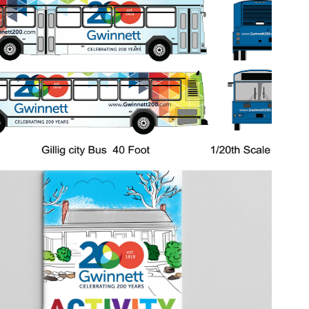
2026
Bicentennial Bus Wrap
2018
Bicentennial Coloring Book