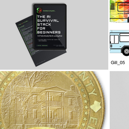
2026
AI Survival Guide
2026
Bicentennial Coin