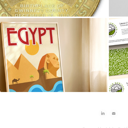
2026
Egypt Travel Poster