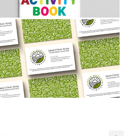
2026
Green Horizon Initiative