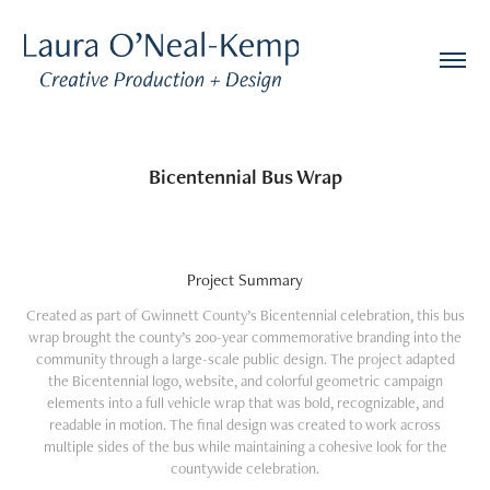
Bicentennial Bus Wrap
Project Summary
Created as part of Gwinnett County’s Bicentennial celebration, this bus
wrap brought the county’s 200-year commemorative branding into the
community through a large-scale public design. The project adapted
the Bicentennial logo, website, and colorful geometric campaign
elements into a full vehicle wrap that was bold, recognizable, and
readable in motion. The final design was created to work across
multiple sides of the bus while maintaining a cohesive look for the
countywide celebration.