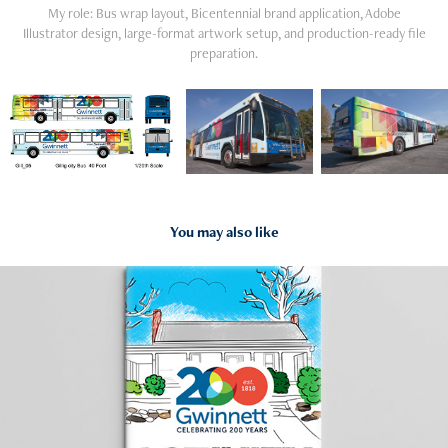
My role: Bus wrap layout, Bicentennial brand application, Adobe
Illustrator design, large-format artwork setup, and production-ready file
preparation.
You may also like
2018
Bicentennial Coloring Book