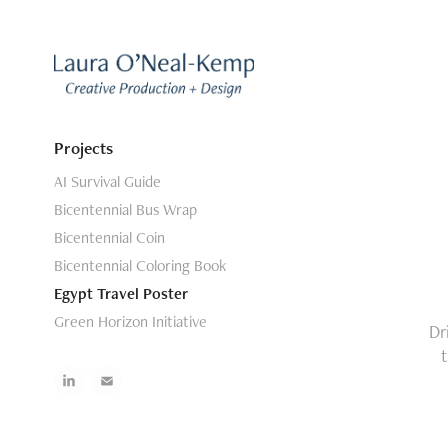
Projects
AI Survival Guide
Bicentennial Bus Wrap
Bicentennial Coin
Bicentennial Coloring Book
Egypt Travel Poster
Green Horizon Initiative
Dr