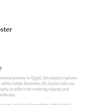
ster
y
personal journey to Egypt, this project captures
ithin Adobe Illustrator, the layout relies on
raphy to reflect the enduring majesty and
landscape.
angement, and asset formatting within Adobe