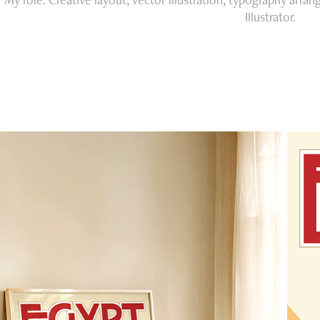
Illustrator.