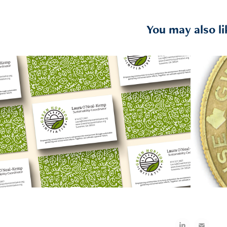
You may also li
2026
Green Horizon Initiative