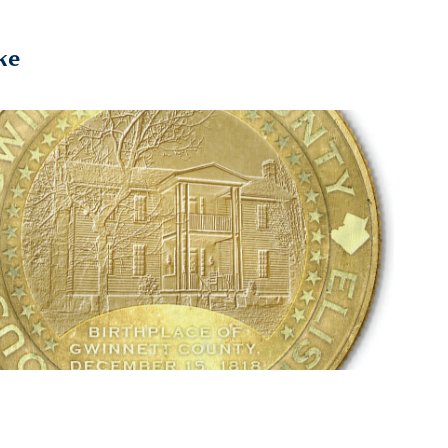
ke
2026
Bicentennial Coin