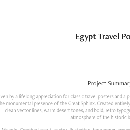
Egypt Travel Po
Project Summar
iven by a lifelong appreciation for classic travel posters and a 
the monumental presence of the Great Sphinx. Created entirely w
clean vector lines, warm desert tones, and bold, retro typog
atmosphere of the historic 
My role: Creative layout, vector illustration, typography arr